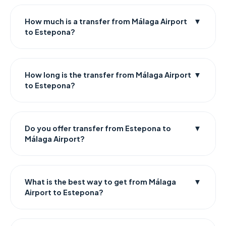
How much is a transfer from Málaga Airport
▼
to Estepona?
How long is the transfer from Málaga Airport
▼
to Estepona?
Do you offer transfer from Estepona to
▼
Málaga Airport?
What is the best way to get from Málaga
▼
Airport to Estepona?