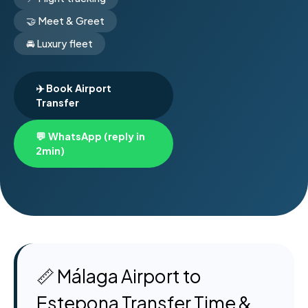
🤝 Meet & Greet
🚘 Luxury fleet
✈️ Book Airport
Transfer
💬 WhatsApp (reply in
2min)
📏 Málaga Airport to
Estepona Transfer Time &