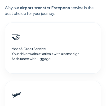
Why our
airport transfer Estepona
service is the
best choice for your journey.
🤝
Meet & Greet Service
Your driver waits at arrivals with a name sign.
Assistance with luggage.
🛩️