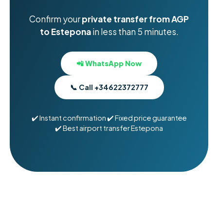
Confirm your
private transfer from AGP
to Estepona
in less than 5 minutes.
📲 WhatsApp Now
📞 Call +34622372777
✔️ Instant confirmation ✔️ Fixed price guarantee
✔️ Best airport transfer Estepona
Car Rental in