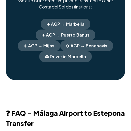
We also offer premium private transfers to other
Costa del Sol destinations:
✈️ AGP → Marbella
✈️ AGP → Puerto Banús
✈️ AGP → Mijas
✈️ AGP → Benahavís
🚘 Driver in Marbella
❓ FAQ – Málaga Airport to Estepona
Transfer