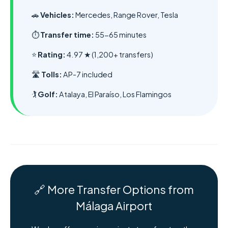
🚗
Vehicles:
Mercedes, Range Rover, Tesla
⏱️
Transfer time:
55-65 minutes
⭐
Rating:
4.97 ★ (1,200+ transfers)
🛣️
Tolls:
AP-7 included
🏌️
Golf:
Atalaya, El Paraíso, Los Flamingos
🔗 More Transfer Options from
Málaga Airport