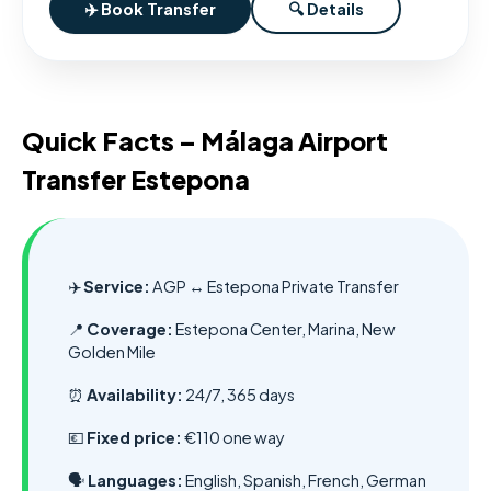
✈️ Book Transfer
🔍 Details
Quick Facts – Málaga Airport
Transfer Estepona
✈️
Service:
AGP ↔ Estepona Private Transfer
📍
Coverage:
Estepona Center, Marina, New
Golden Mile
⏰
Availability:
24/7, 365 days
💶
Fixed price:
€110 one way
🗣️
Languages:
English, Spanish, French, German