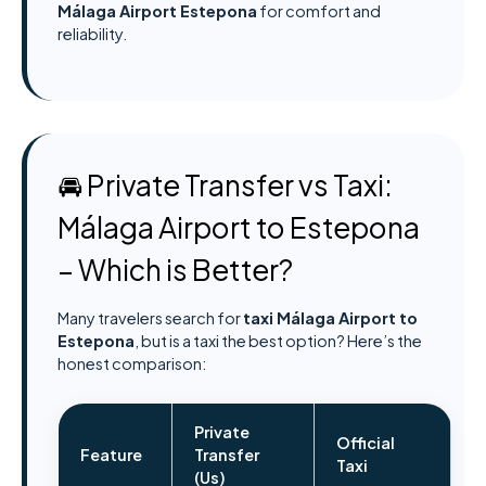
Málaga Airport Estepona
for comfort and
reliability.
🚘 Private Transfer vs Taxi:
Málaga Airport to Estepona
– Which is Better?
Many travelers search for
taxi Málaga Airport to
Estepona
, but is a taxi the best option? Here’s the
honest comparison:
Private
Official
Feature
Transfer
Taxi
(Us)