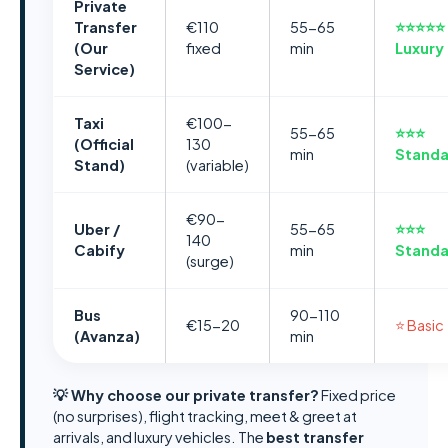
Private
Transfer
€110
55-65
⭐⭐⭐⭐⭐
(Our
fixed
min
Luxury
Service)
Taxi
€100-
55-65
⭐⭐⭐
(Official
130
min
Standa
Stand)
(variable)
€90-
Uber /
55-65
⭐⭐⭐
140
Cabify
min
Standa
(surge)
Bus
90-110
€15-20
⭐ Basic
(Avanza)
min
💡 Why choose our private transfer?
Fixed price
(no surprises), flight tracking, meet & greet at
arrivals, and luxury vehicles. The
best transfer