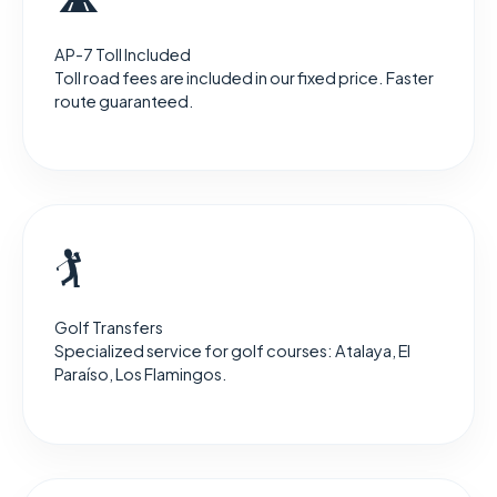
AP-7 Toll Included
Toll road fees are included in our fixed price. Faster
route guaranteed.
🏌️
Golf Transfers
Specialized service for golf courses: Atalaya, El
Paraíso, Los Flamingos.