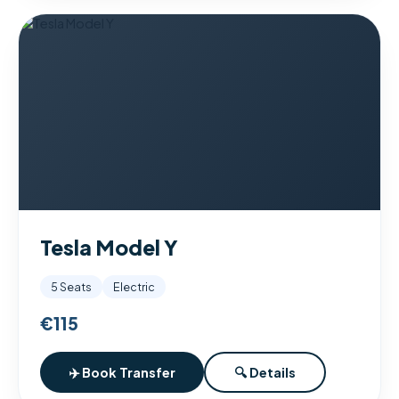
Tesla Model Y
5 Seats
Electric
€115
✈️ Book Transfer
🔍 Details