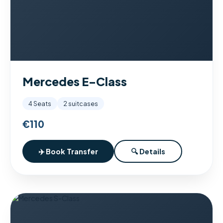
Mercedes E-Class
4 Seats
2 suitcases
€110
✈️ Book Transfer
🔍 Details