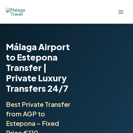
Skip
to
content
Málaga Airport
to Estepona
Transfer |
Private Luxury
Transfers 24/7
Best Private Transfer
from AGP to
Estepona – Fixed
Price €110