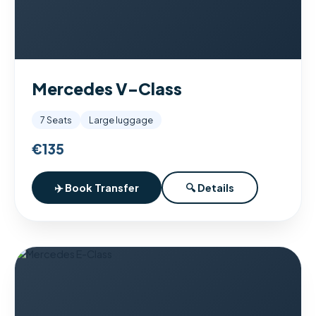
Mercedes V-Class
7 Seats
Large luggage
€135
✈️ Book Transfer
🔍 Details