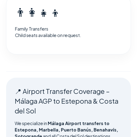
👨‍👩‍👧‍👦
Family Transfers
Child seats available on request.
📍 Airport Transfer Coverage –
Málaga AGP to Estepona & Costa
del Sol
We specialize in
Málaga Airport transfers to
Estepona, Marbella, Puerto Banús, Benahavís,
Sotogrande
and all Costa del Sol destinations.