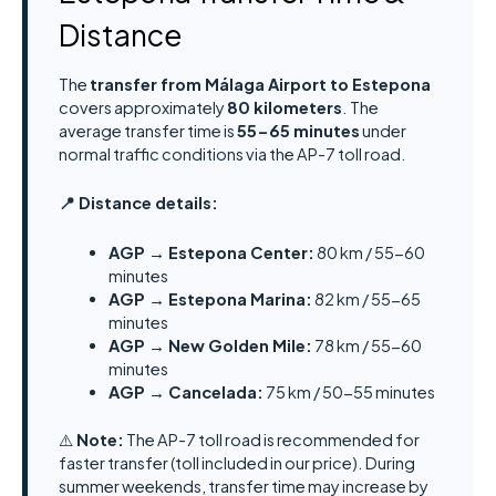
Distance
The
transfer from Málaga Airport to Estepona
covers approximately
80 kilometers
. The
average transfer time is
55-65 minutes
under
normal traffic conditions via the AP-7 toll road.
📍 Distance details:
AGP → Estepona Center:
80 km / 55-60
minutes
AGP → Estepona Marina:
82 km / 55-65
minutes
AGP → New Golden Mile:
78 km / 55-60
minutes
AGP → Cancelada:
75 km / 50-55 minutes
⚠️
Note:
The AP-7 toll road is recommended for
faster transfer (toll included in our price). During
summer weekends, transfer time may increase by