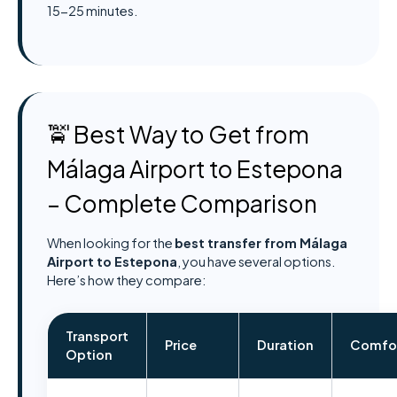
15-25 minutes.
🚖 Best Way to Get from
Málaga Airport to Estepona
– Complete Comparison
When looking for the
best transfer from Málaga
Airport to Estepona
, you have several options.
Here’s how they compare:
Transport
Price
Duration
Comfo
Option