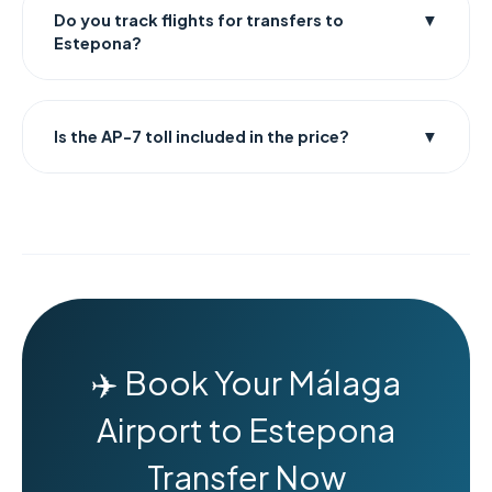
Do you track flights for transfers to
▼
Estepona?
Is the AP-7 toll included in the price?
▼
✈️ Book Your Málaga
Airport to Estepona
Transfer Now