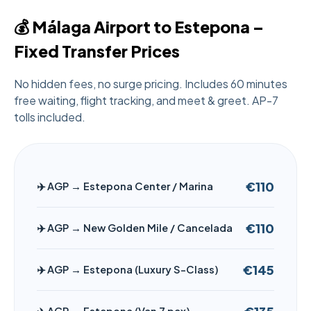
💰 Málaga Airport to Estepona –
Fixed Transfer Prices
No hidden fees, no surge pricing. Includes 60 minutes
free waiting, flight tracking, and meet & greet. AP-7
tolls included.
€110
✈️ AGP → Estepona Center / Marina
€110
✈️ AGP → New Golden Mile / Cancelada
€145
✈️ AGP → Estepona (Luxury S-Class)