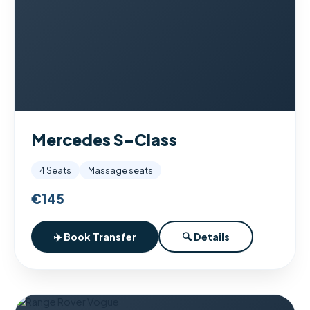
Mercedes S-Class
4 Seats
Massage seats
€145
✈️ Book Transfer
🔍 Details