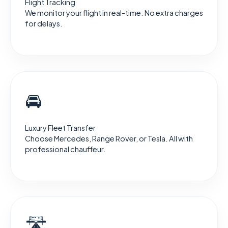
Flight Tracking
We monitor your flight in real-time. No extra charges
for delays.
🚘
Luxury Fleet Transfer
Choose Mercedes, Range Rover, or Tesla. All with
professional chauffeur.
🛣️