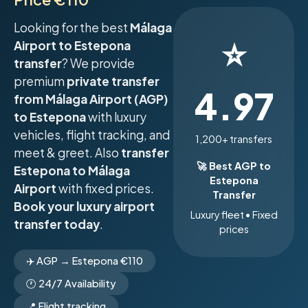
Looking for the best
Málaga
⭐
Airport to Estepona
transfer
? We provide
premium
private transfer
4.97
from Málaga Airport (AGP)
to Estepona
with luxury
vehicles, flight tracking, and
1,200+ transfers
meet & greet. Also
transfer
🚀 Best AGP to
Estepona to Málaga
Estepona
Airport
with fixed prices.
Transfer
Book your luxury airport
Luxury fleet • Fixed
transfer today
.
prices
✈️ AGP → Estepona €110
🕐 24/7 Availability
📍 Flight tracking