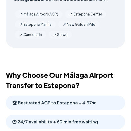
📍 Málaga Airport (AGP)
📍 Estepona Center
📍 Estepona Marina
📍 New Golden Mile
📍 Cancelada
📍 Selwo
Why Choose Our Málaga Airport
Transfer to Estepona?
🏆 Best rated AGP to Estepona – 4.97★
🕒 24/7 availability + 60 min free waiting