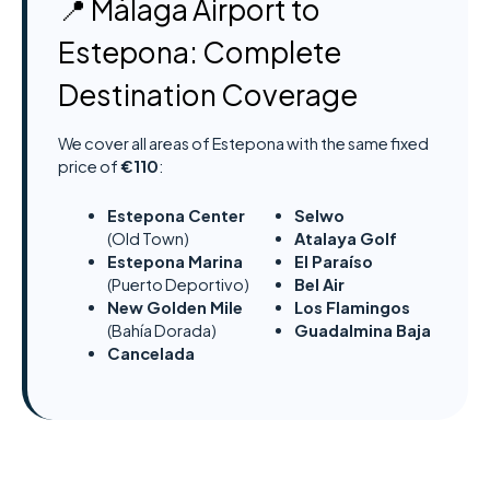
📍 Málaga Airport to
Estepona: Complete
Destination Coverage
We cover all areas of Estepona with the same fixed
price of
€110
:
Estepona Center
Selwo
(Old Town)
Atalaya Golf
Estepona Marina
El Paraíso
(Puerto Deportivo)
Bel Air
New Golden Mile
Los Flamingos
(Bahía Dorada)
Guadalmina Baja
Cancelada