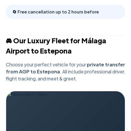
🔄 Free cancellation up to 2 hours before
🚘 Our Luxury Fleet for Málaga
Airport to Estepona
Choose your perfect vehicle for your
private transfer
from AGP to Estepona
. All include professional driver,
flight tracking, and meet & greet.