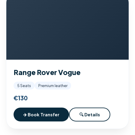
Range Rover Vogue
5 Seats
Premium leather
€130
✈️ Book Transfer
🔍 Details