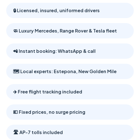
🔒 Licensed, insured, uniformed drivers
🧼 Luxury Mercedes, Range Rover & Tesla fleet
📲 Instant booking: WhatsApp & call
🗺️ Local experts: Estepona, New Golden Mile
✈️ Free flight tracking included
💶 Fixed prices, no surge pricing
🛣️ AP-7 tolls included