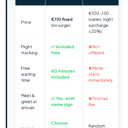
€100-130
€110 fixed
(varies, night
Price
(no surge)
surcharge
+20%)
Flight
✅ Included
❌ Not
tracking
free
offered
Free
❌ Meter
60 minutes
waiting
starts
included
time
immediately
Meet &
✅ Yes, with
❌ Find taxi
greet at
name sign
line
arrivals
Choose
Random