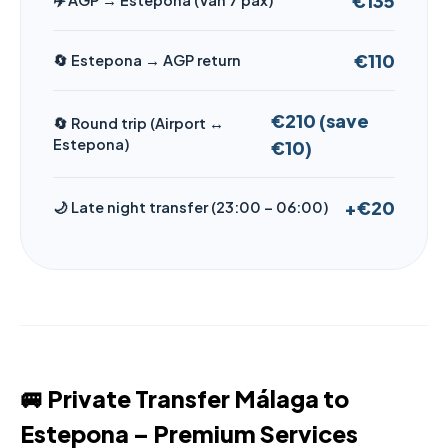
€135
✈️ AGP → Estepona (Van 7 pax)
€110
🔄 Estepona → AGP return
€210 (save
🔄 Round trip (Airport ↔
Estepona)
€10)
+€20
🌙 Late night transfer (23:00 – 06:00)
🚐 Private Transfer Málaga to
Estepona – Premium Services