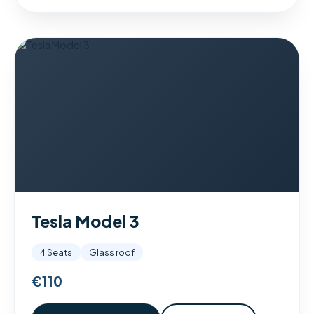
Tesla Model 3
4 Seats
Glass roof
€110