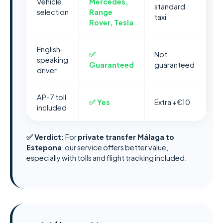
Vehicle
Mercedes,
standard
selection
Range
taxi
Rover, Tesla
English-
✅
Not
speaking
Guaranteed
guaranteed
driver
AP-7 toll
✅ Yes
Extra +€10
included
✅ Verdict:
For
private transfer Málaga to
Estepona
, our service offers better value,
especially with tolls and flight tracking included.