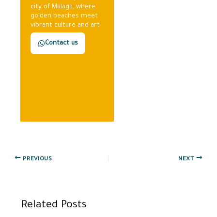
city of Malaga, where
golden beaches meet
vibrant culture and art
Contact us
PREVIOUS
NEXT
Related Posts