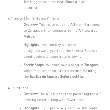
The rugged coastline near
Almería
is also
beautiful.
A-2 and A-4 Route (Inland Option)
Overview
: This route uses the
A-2
from Barcelona
to Zaragoza, then connects to the
A-4
towards
Málaga
.
Highlights
: Less touristy but more
straightforward; you’ll see the interior Spanish
countryside and some historic towns.
Scenic Stops
: You could take a break in
Zaragoza
,
which features beautiful architecture, including
the
Basilica de Nuestra Señora del Pilar
.
AP-7 Toll Road
Overview
: The AP-7 is a toll road paralleling the A-7,
offering faster driving with fewer stops.
Highlights
: If you prefer a quick drive, this route