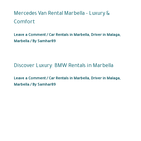
Mercedes Van Rental Marbella – Luxury &
Comfort
Leave a Comment
/
Car Rentals in Marbella
,
Driver in Malaga
,
Marbella
/ By
Samhar89
Discover Luxury: BMW Rentals in Marbella
Leave a Comment
/
Car Rentals in Marbella
,
Driver in Malaga
,
Marbella
/ By
Samhar89
Car Rental in
+34622372777