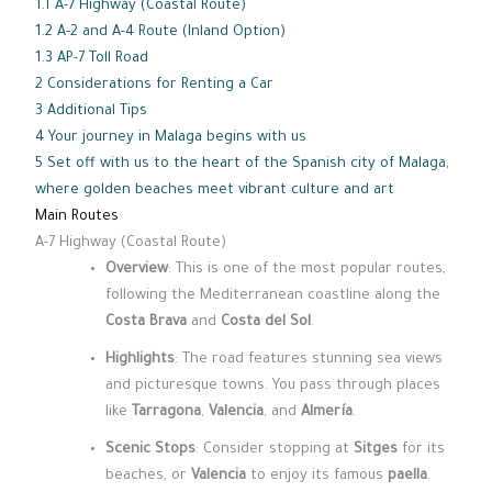
1.1
A-7 Highway (Coastal Route)
1.2
A-2 and A-4 Route (Inland Option)
1.3
AP-7 Toll Road
2
Considerations for Renting a Car
3
Additional Tips
4
Your journey in Malaga begins with us
5
Set off with us to the heart of the Spanish city of Malaga,
where golden beaches meet vibrant culture and art
Main Routes
A-7 Highway (Coastal Route)
Overview
: This is one of the most popular routes,
following the Mediterranean coastline along the
Costa Brava
and
Costa del Sol
.
Highlights
: The road features stunning sea views
and picturesque towns. You pass through places
like
Tarragona
,
Valencia
, and
Almería
.
Scenic Stops
: Consider stopping at
Sitges
for its
beaches, or
Valencia
to enjoy its famous
paella
.