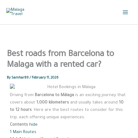
Skip
to
content
Best roads from Barcelona to
Malaga with a rented car?
By
Samhar89
/
February 11, 2026
Driving from
Barcelona to Málaga
is an exciting journey that
covers about
1,000 kilometers
and usually takes around
10
to 12 hours
. Here are the best routes to consider for this
trip, each offering unique experiences:
Contents
hide
1
Main Routes