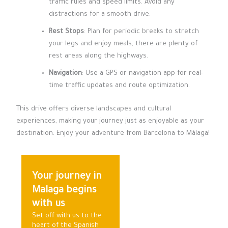
traffic rules and speed limits. Avoid any
distractions for a smooth drive.
Rest Stops
: Plan for periodic breaks to stretch
your legs and enjoy meals; there are plenty of
rest areas along the highways.
Navigation
: Use a GPS or navigation app for real-
time traffic updates and route optimization.
This drive offers diverse landscapes and cultural
experiences, making your journey just as enjoyable as your
destination. Enjoy your adventure from Barcelona to Málaga!
Your journey in
Malaga begins
with us
Set off with us to the
heart of the Spanish