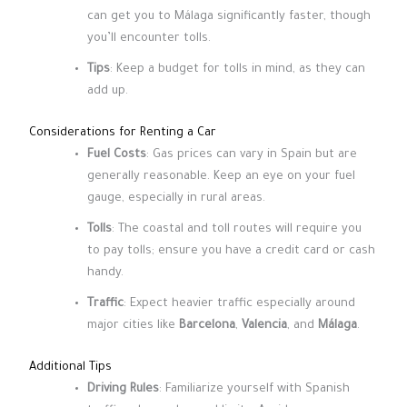
can get you to Málaga significantly faster, though
you’ll encounter tolls.
Tips
: Keep a budget for tolls in mind, as they can
add up.
Considerations for Renting a Car
Fuel Costs
: Gas prices can vary in Spain but are
generally reasonable. Keep an eye on your fuel
gauge, especially in rural areas.
Tolls
: The coastal and toll routes will require you
to pay tolls; ensure you have a credit card or cash
handy.
Traffic
: Expect heavier traffic especially around
major cities like
Barcelona
,
Valencia
, and
Málaga
.
Additional Tips
Driving Rules
: Familiarize yourself with Spanish