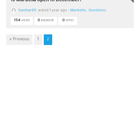
Is Marbella open in December?
Samhar89
asked 1 year ago
•
Marbella
,
Questions
154
0
0
VIEWS
ANSWERS
VOTES
« Previous
1
2
Car Rental in
+34622372777
Malaga
info@malagatravell.co
Car rental
with driver in
Malaga
Malaga
Airport
transfer
Restaurant
Reservations