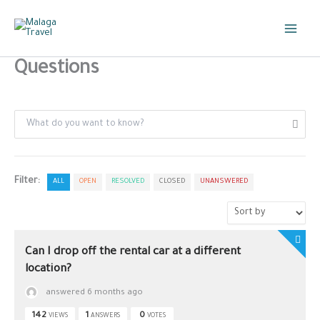
Skip
to
content
Questions
Filter:
ALL
OPEN
RESOLVED
CLOSED
UNANSWERED
Can I drop off the rental car at a different
location?
answered 6 months ago
142
1
0
VIEWS
ANSWERS
VOTES