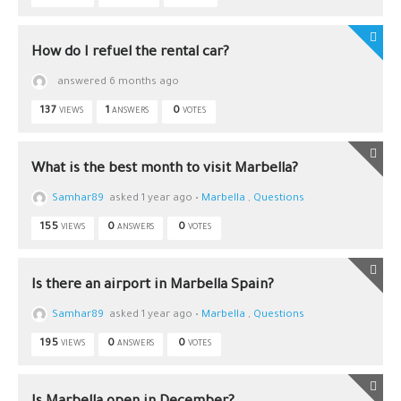
How do I refuel the rental car?
answered 6 months ago
137
1
0
VIEWS
ANSWERS
VOTES
What is the best month to visit Marbella?
Samhar89
asked 1 year ago
•
Marbella
,
Questions
155
0
0
VIEWS
ANSWERS
VOTES
Is there an airport in Marbella Spain?
Samhar89
asked 1 year ago
•
Marbella
,
Questions
195
0
0
VIEWS
ANSWERS
VOTES